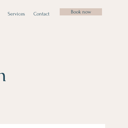
Book now
Services
Contact
n