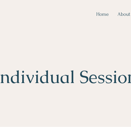
Home
About
Individual Sessio