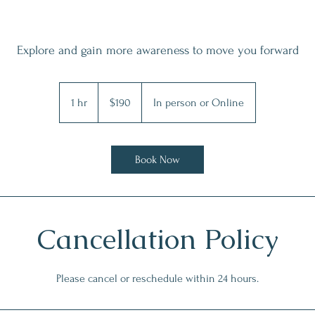
Explore and gain more awareness to move you forward
190
Australian
1 hr
1
$190
In person or Online
dollars
h
Book Now
Cancellation Policy
Please cancel or reschedule within 24 hours.