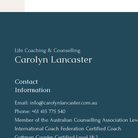
Life Coaching & Counselling
Carolyn Lancaster
Contact
Information
Email:
info@carolynlancaster.com.au
Phone: +61 415 775 540
Member of the Australian Counselling Association Lev
International Coach Federation Certified Coach
Gottman Couples Certified Level 1&2