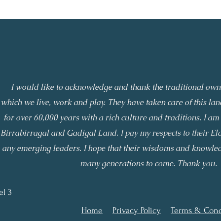
I would like to acknowledge and thank the traditional owne
which we live, work and play. They have taken care of this l
for over 60,000 years with a rich culture and traditions. I am 
Birrabirragal and Gadigal Land. I pay my respects to their El
any emerging leaders. I hope that their wisdoms and knowled
many generations to come. Thank you.
el 3
Home
Privacy Policy
Terms & Cond