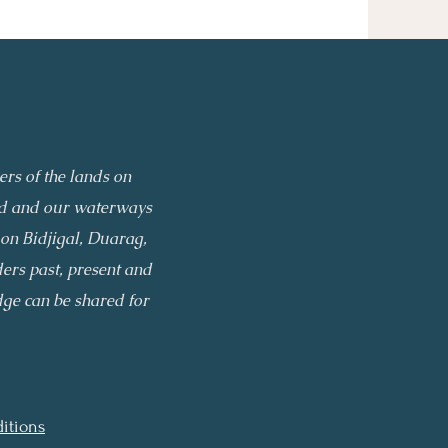
rs of the lands on
and and our waterways
on Bidjigal,
Duarag,
ders past, present and
ge can be shared for
itions