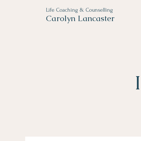
Life Coaching & Counselling
Carolyn Lancaster